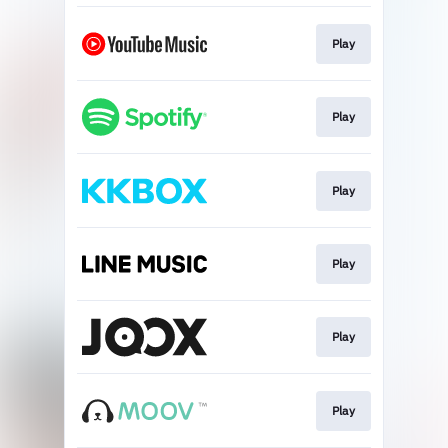
Play
Play
Play
Play
Play
Play