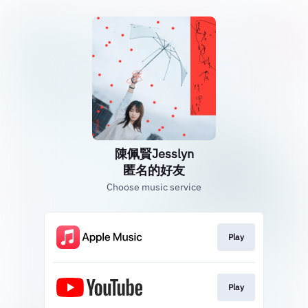
陳佩賢Jesslyn
匿名的好友
Choose music service
Play
Play